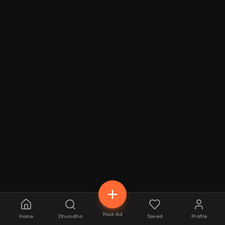
Post Ad
Home
Dhundho
Saved
Profile