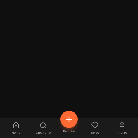
Post Ad
Home
Dhundho
Saved
Profile