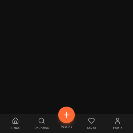
Post Ad
Home
Dhundho
Saved
Profile