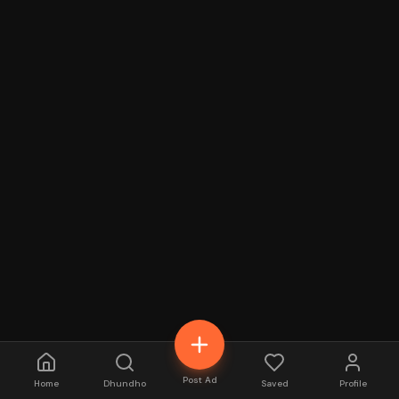
Post Ad
Home
Dhundho
Saved
Profile