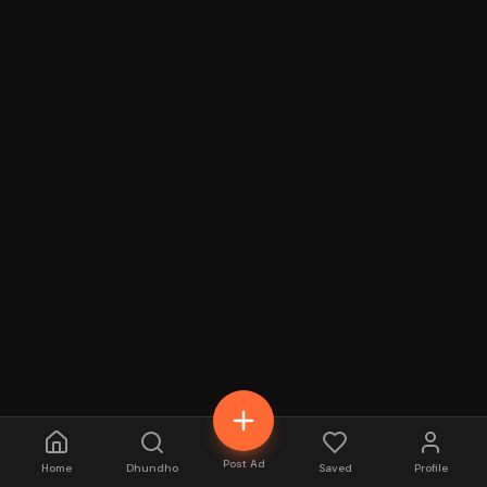
Post Ad
Home
Dhundho
Saved
Profile