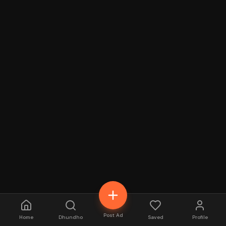
Post Ad
Home
Dhundho
Saved
Profile