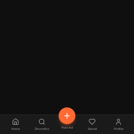
Post Ad
Home
Dhundho
Saved
Profile