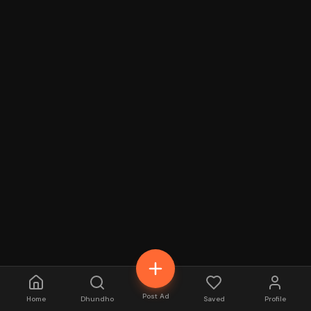
Post Ad
Home
Dhundho
Saved
Profile