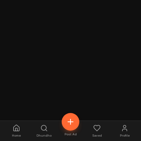
Post Ad
Home
Dhundho
Saved
Profile