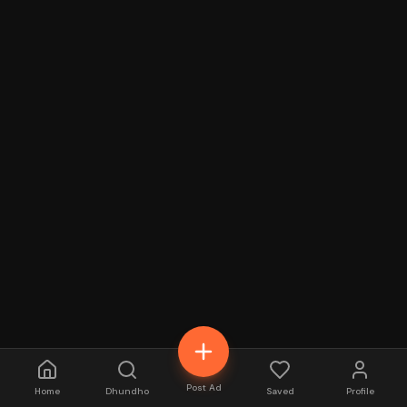
Post Ad
Home
Dhundho
Saved
Profile