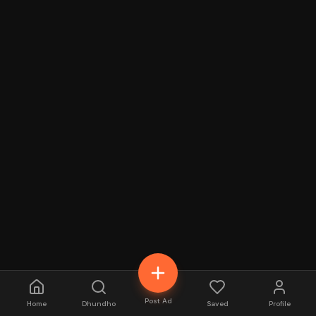
Post Ad
Home
Dhundho
Saved
Profile