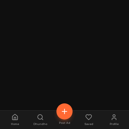
Post Ad
Home
Dhundho
Saved
Profile