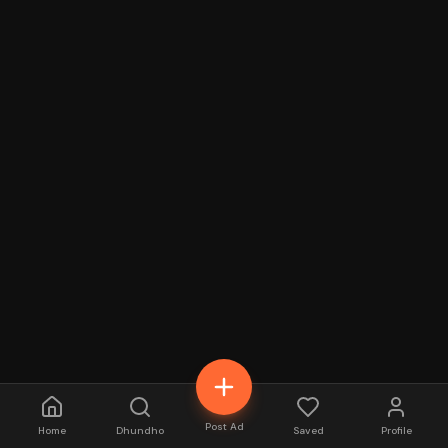
Post Ad
Home
Dhundho
Saved
Profile