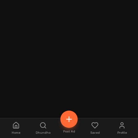
Post Ad
Home
Dhundho
Saved
Profile