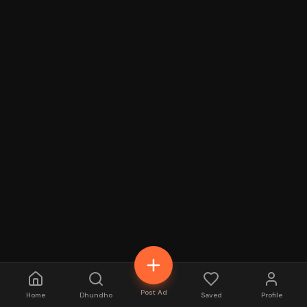
Post Ad
Home
Dhundho
Saved
Profile