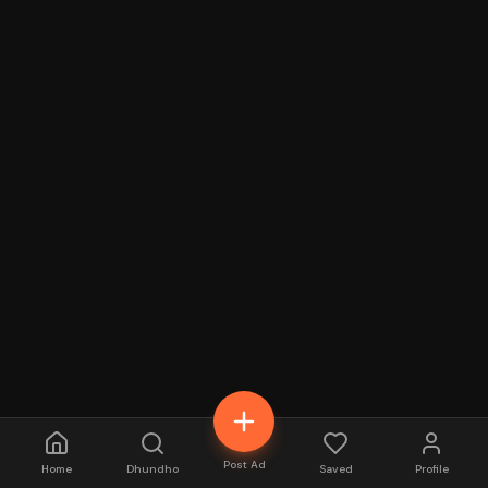
Post Ad
Home
Dhundho
Saved
Profile